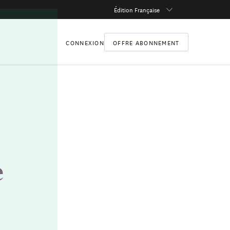
Édition Française
CONNEXION
OFFRE ABONNEMENT
e