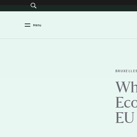
Menu
BRUXELLE
Wha
Eco
EU 