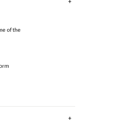
me of the
form