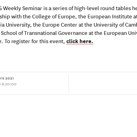
 Weekly Seminar is a series of high-level round tables he
ship with the College of Europe, the European Institute a
a University, the Europe Center at the University of Ca
 School of Transnational Governance at the European Uni
e. To register for this event,
click here.
bre 2021
0 à 20:00