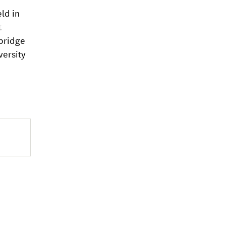
ld in
t
mbridge
versity