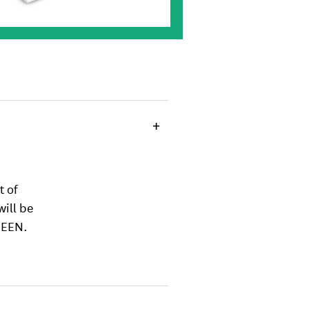
t of
will be
REEN.