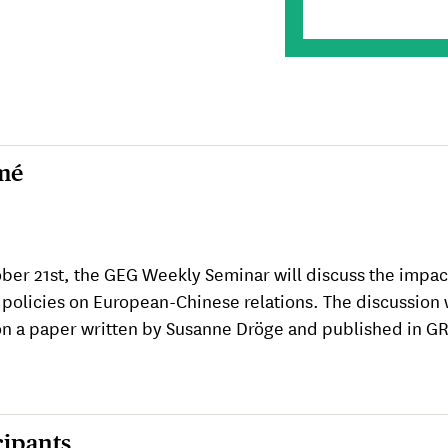
mé
ber 21st, the GEG Weekly Seminar will discuss the impac
 policies on European-Chinese relations. The discussion 
n a paper written by Susanne Dröge and published in G
cipants