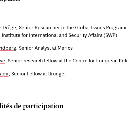
e Dröge
, Senior Researcher in the Global Issues Program
Institute for International and Security Affairs (SWP)
undberg
, Senior Analyst at Merics
we
, Senior research fellow at the Centre for European Re
apir
, Senior Fellow at Bruegel
ités de participation