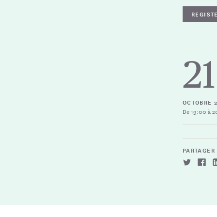
REGIST
21
OCTOBRE 
De 19:00 à 2
PARTAGER