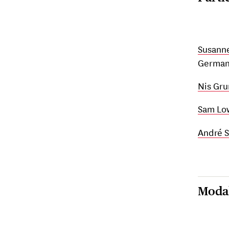
Susann
German 
Nis Gr
Sam Lo
André S
Modal