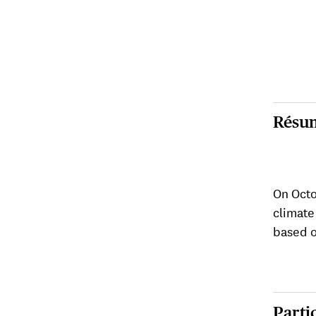
Résu
On Octo
climate
based o
Parti