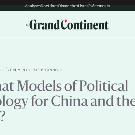
Analyses
Doctrines
Dimanches
Livres
Événements
•
ÉVÉNEMENTS EXCEPTIONNELS
S
t Models of Political
logy for China and th
?