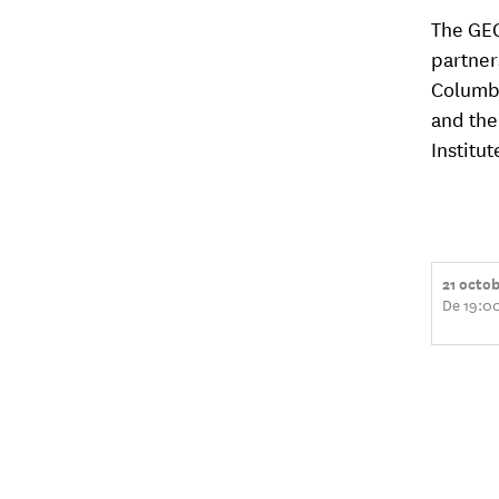
The GEG
partner
Columbi
and the
Institut
21 octo
De 19:0