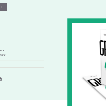
ER
2021
0:00