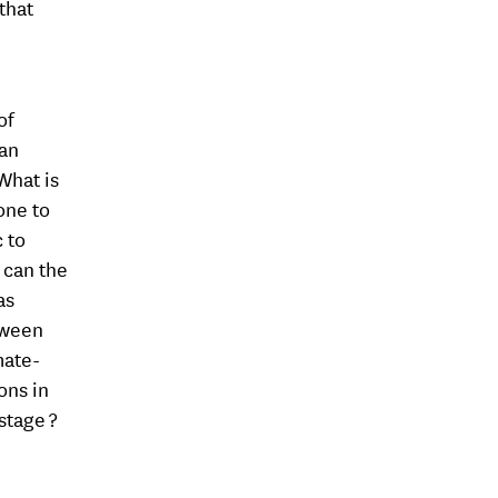
that
of
 an
What is
one to
c to
 can the
as
tween
mate-
ons in
stage ?