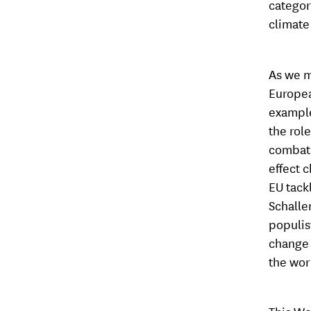
categor
climate
As we m
Europea
example
the rol
combat i
effect 
EU tack
Schalle
populis
change 
the worl