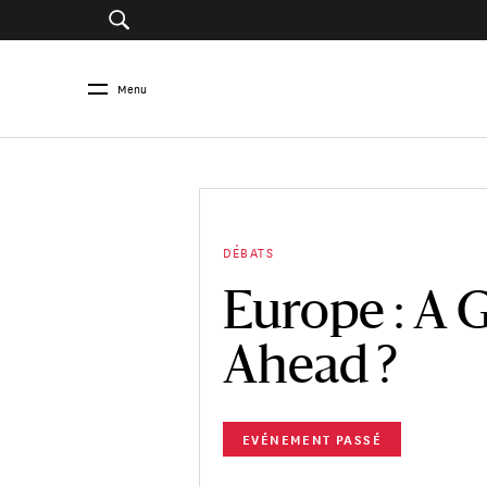
Menu
DÉBATS
Europe : A 
Ahead ?
EVÉNEMENT PASSÉ