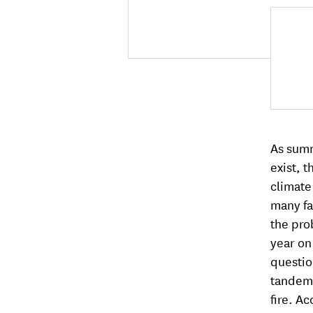
As summ
exist, 
climate
many fa
the pro
year on
questio
tandem 
fire. A