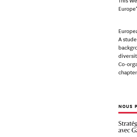
This We
Europe’
Europea
A stude
backgro
diversi
Co-orga
chapter
NOUS P
Straté
avec G