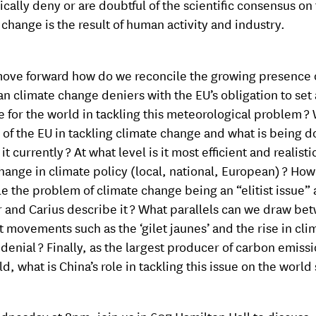
ically deny or are doubtful of the scientific consensus on 
 change is the result of human activity and industry.
ove forward how do we reconcile the growing presence 
n climate change deniers with the EU’s obligation to set
 for the world in tackling this meteorological problem ? 
e of the EU in tackling climate change and what is being d
t currently ? At what level is it most efficient and realisti
change in climate policy (local, national, European) ? How
le the problem of climate change being an “elitist issue” 
r and Carius describe it ? What parallels can we draw be
t movements such as the ‘gilet jaunes’ and the rise in cli
denial ? Finally, as the largest producer of carbon emissi
d, what is China’s role in tackling this issue on the world 