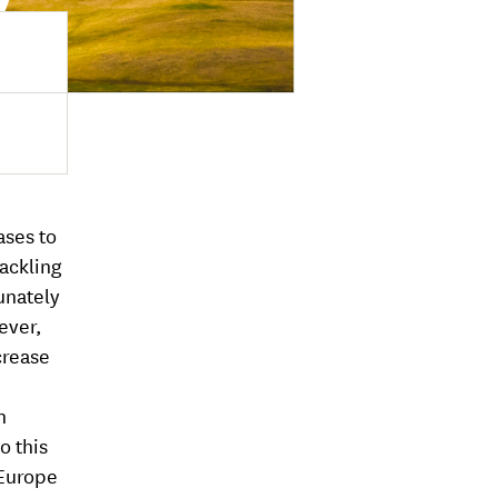
ases to
Tackling
unately
ever,
crease
n
o this
 Europe