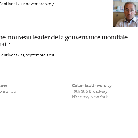
Continent •
22 novembre 2017
ne, nouveau leader de la gouvernance mondiale
at ?
Continent •
23 septembre 2018
 2019
Columbia University
0 à 21:00
16th St & Broadway
NY 10027 New York