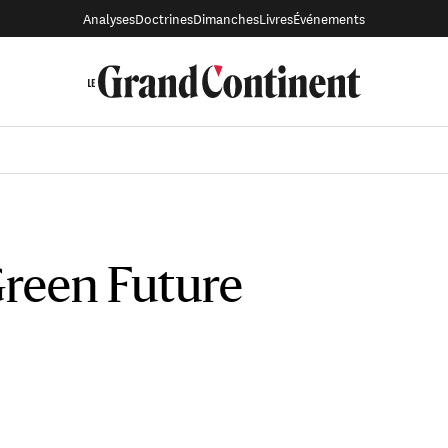
Analyses
Doctrines
Dimanches
Livres
Événements
Green Future