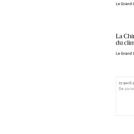
Le Grand 
La Chi
du clim
Le Grand 
17 avril
De 20:0