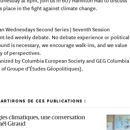
dnesday at 8pm, join us in 607 Hamilton Hall to discuss
s place in the fight against climate change.
n Wednesdays Second Series | Seventh Session
nt-led weekly debate. No debate experience or political
und is necessary, we encourage walk-ins, and we value
ty of perspectives.
nized by Columbia European Society and GEG Columbia 
 of Groupe d’Études Géopolitiques).
ARTIRONS DE CES PUBLICATIONS :
gies climatiques, une conversation
aël Giraud