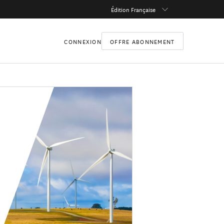
Édition Française
CONNEXION
OFFRE ABONNEMENT