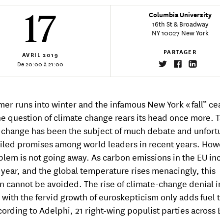
17
Columbia University
16th St & Broadway
NY 10027 New York
PARTAGER
AVRIL
2019
De 20:00 à 21:00
er runs into winter and the infamous New York « fall” ce
the question of climate change rears its head once more. 
 change has been the subject of much debate and unfort
iled promises among world leaders in recent years. How
blem is not going away. As carbon emissions in the EU in
 year, and the global temperature rises menacingly, this
n cannot be avoided. The rise of climate-change denial i
with the fervid growth of euroskepticism only adds fuel t
ccording to Adelphi, 21 right-wing populist parties across