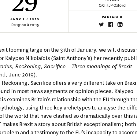
29
OX1 3JP Oxford
PARTAGER
JANVIER
2020
De 19:00 à 20:15
exit looming large on the 31th of January, we will discuss
or Kalypso Nikolaïdis (Saint Anthony’s) her recently publ
odus, Reckoning, Sacrifice – Three meanings of Brexit
nd, June 2019).
Reckoning, Sacrifice offers a very different take on Brexi
ound in most news segments or opinion pieces. Kalypso
dis examines Britain’s relationship with the EU through the
ythology, using three key archetypes to analyse the diff
 of the world that have clashed so dramatically over this i
’ makes Brexit a story about British exceptionalism ; both
 problem and a testimony to the EU’s incapacity to acco