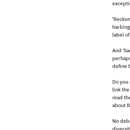
excepti
‘Reckoni
harbing
label o
And ‘Sac
perhaps 
define 
Do you 
link the
read th
about B
No deba
diversi