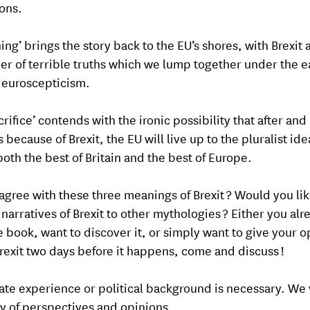
ons.
ng’ brings the story back to the EU’s shores, with Brexit 
er of terrible truths which we lump together under the e
f euroscepticism.
rifice’ contends with the ironic possibility that after and
because of Brexit, the EU will live up to the pluralist ide
both the best of Britain and the best of Europe.
agree with these three meanings of Brexit ? Would you lik
 narratives of Brexit to other mythologies ? Either you alr
e book, want to discover it, or simply want to give your o
rexit two days before it happens, come and discuss !
te experience or political background is necessary. We 
ty of perspectives and opinions.