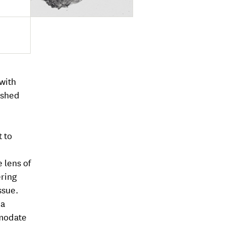
 with
ished
t to
 lens of
ering
ssue.
 a
mmodate