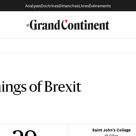
Analyses
Doctrines
Dimanches
Livres
Événements
ngs of Brexit
Saint John's College
St Giles