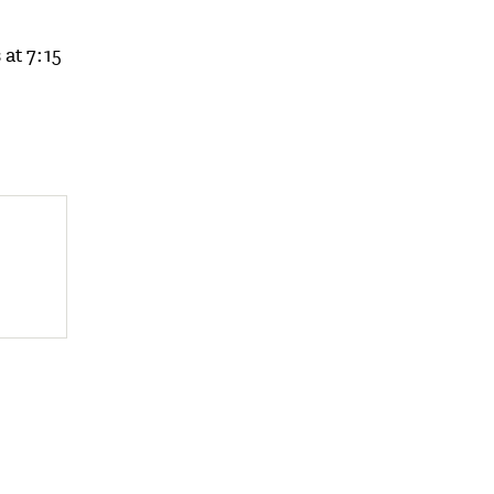
 at 7:15