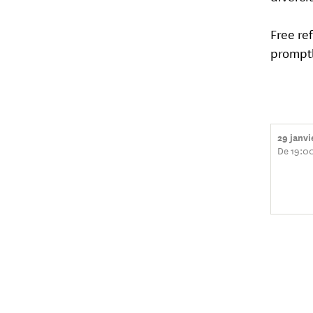
Free re
promptl
29 janv
De 19:00