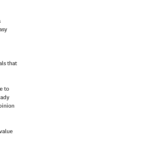
a
asy
als that
e to
eady
pinion
value