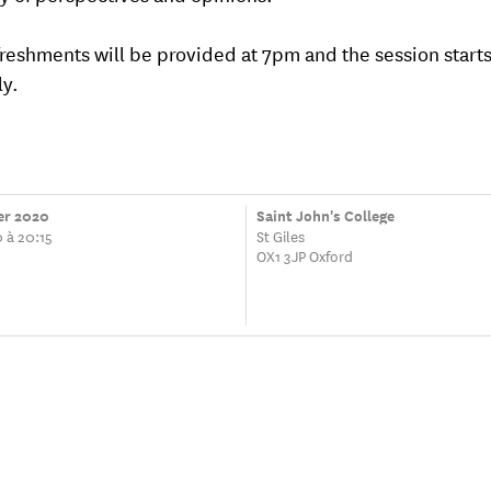
freshments will be provided at 7pm and the session starts
y.
ier 2020
Saint John's College
 à 20:15
St Giles
OX1 3JP Oxford