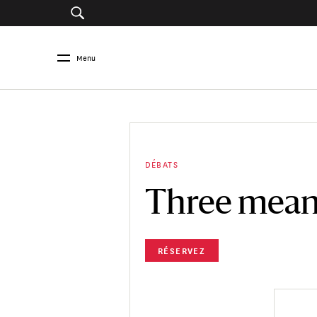
Menu
DÉBATS
Three meani
RÉSERVEZ