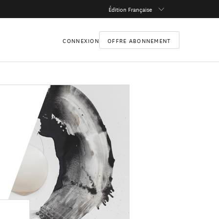
Édition Française
CONNEXION
OFFRE ABONNEMENT