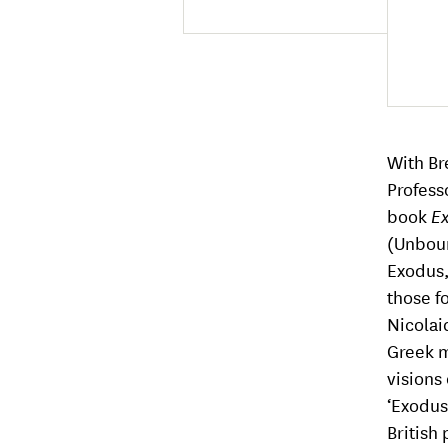
With Br
Profess
book
Ex
(Unbou
Exodus, 
those f
Nicolai
Greek m
visions
‘Exodus
British