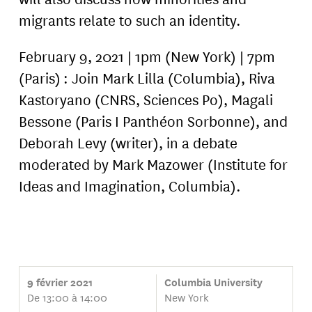
migrants relate to such an identity.
February 9, 2021 | 1pm (New York) | 7pm
(Paris) : Join Mark Lilla (Columbia), Riva
Kastoryano (CNRS, Sciences Po), Magali
Bessone (Paris I Panthéon Sorbonne), and
Deborah Levy (writer), in a debate
moderated by Mark Mazower (Institute for
Ideas and Imagination, Columbia).
9 février 2021
Columbia University
De 13:00 à 14:00
New York