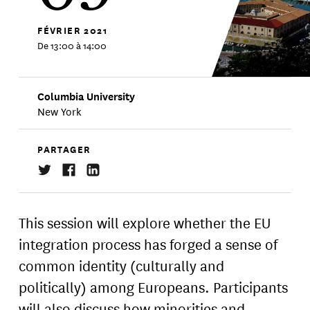
FÉVRIER
2021
De 13:00 à 14:00
Columbia University
New York
PARTAGER
This session will explore whether the EU
integration process has forged a sense of
common identity (culturally and
politically) among Europeans. Participants
will also discuss how minorities and