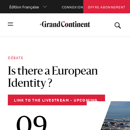
Édition Française
CONNEXION
OFFRE ABONNEMENT
DÉBATS
Is there a European
Identity ?
LINK TO THE LIVESTREAM - UPCOMING.
09