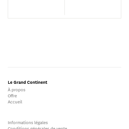
Le Grand Continent
À propos
Offre
Accueil
Informations légales
Conditions générales de vente