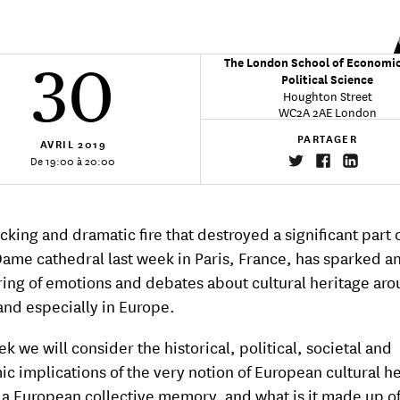
The London School of Economi
30
Political Science
Houghton Street
WC2A 2AE London
PARTAGER
AVRIL
2019
De 19:00 à 20:00
cking and dramatic fire that destroyed a significant part 
ame cathedral last week in Paris, France, has sparked a
ing of emotions and debates about cultural heritage aro
and especially in Europe.
k we will consider the historical, political, societal and
c implications of the very notion of European cultural he
e a European collective memory, and what is it made up o