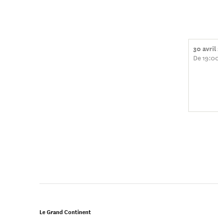
30 avril
De 19:0
Le Grand Continent