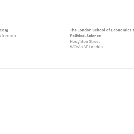
 2019
The London School of Economics 
0 à 20:00
Political Science
Houghton Street
WC2A 2AE London