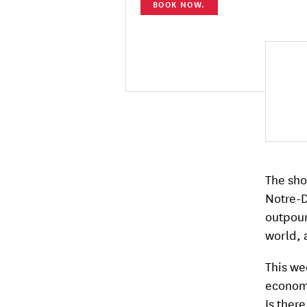
BOOK NOW.
The sho
Notre-D
outpour
world, 
This wee
economi
Is ther