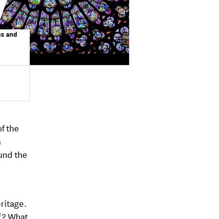
cs and
of the
n
und the
ritage.
f ? What