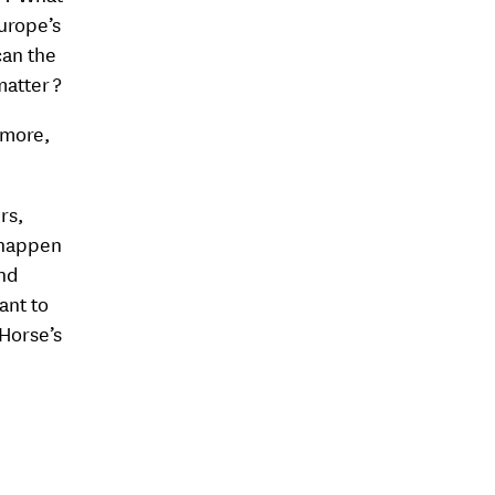
Europe’s
can the
matter ?
 more,
rs,
 happen
and
ant to
 Horse’s