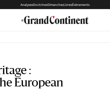
Analyses
Doctrines
Dimanches
Livres
Événements
itage :
the European