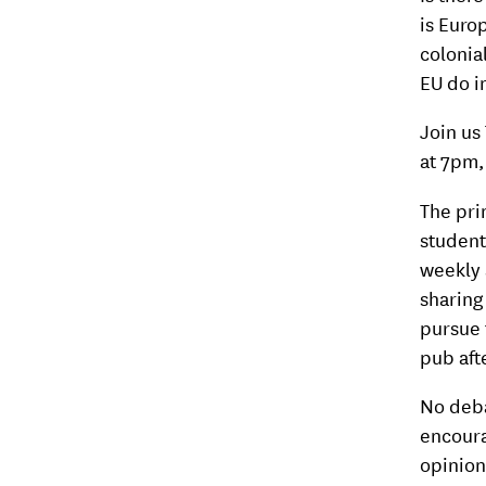
is Euro
colonia
EU do in
Join us
at 7pm, 
The pri
student
weekly 
sharing
pursue 
pub aft
No deba
encoura
opinion