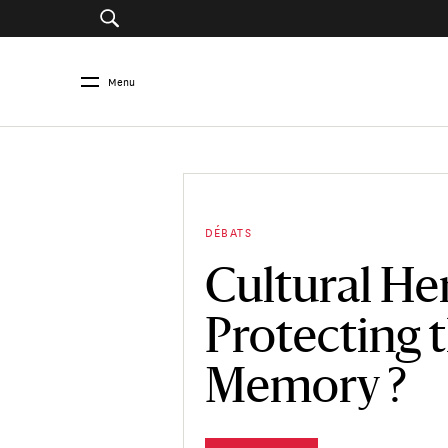
Menu
DÉBATS
Cultural Her
Protecting 
Memory ?