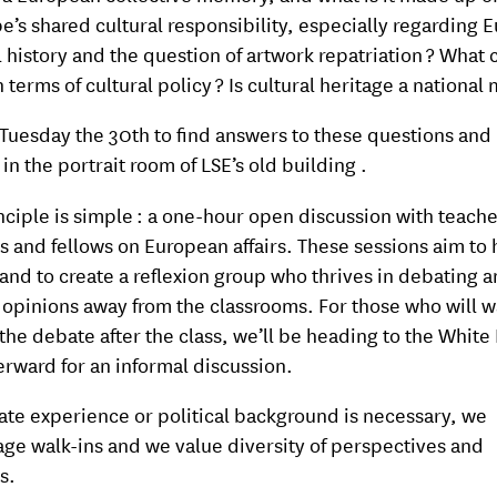
pe’s shared cultural responsibility, especially regarding 
l history and the question of artwork repatriation ? What 
 terms of cultural policy ? Is cultural heritage a national 
 Tuesday the 30th to find answers to these questions and
in the portrait room of LSE’s old building .
nciple is simple : a one-hour open discussion with teache
s and fellows on European affairs. These sessions aim to
and to create a reflexion group who thrives in debating 
 opinions away from the classrooms. For those who will w
the debate after the class, we’ll be heading to the White
erward for an informal discussion.
te experience or political background is necessary, we
ge walk-ins and we value diversity of perspectives and
s.