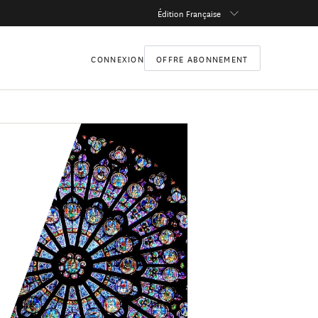
Édition Française
CONNEXION
OFFRE ABONNEMENT